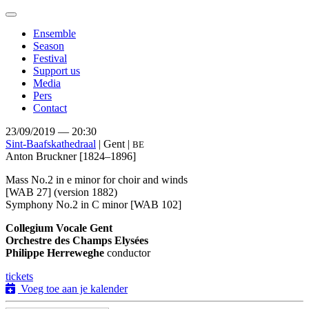
Toggle
navigation
Ensemble
Season
Festival
Support us
Media
Pers
Contact
23/09/2019 — 20:30
Sint-Baafskathedraal
| Gent |
BE
Anton Bruckner
[1824–1896]
Mass No.2 in e minor for choir and winds
[WAB 27] (version 1882)
Symphony No.2 in C minor [WAB 102]
Collegium Vocale Gent
Orchestre des Champs Elysées
Philippe Herreweghe
conductor
tickets
Voeg toe aan je kalender