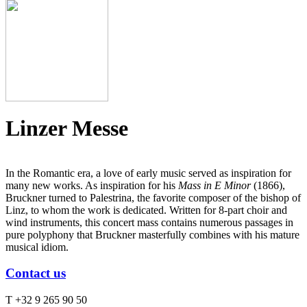
Linzer Messe
In the Romantic era, a love of early music served as inspiration for
many new works. As inspiration for his
Mass in E Minor
(1866),
Bruckner turned to Palestrina, the favorite composer of the bishop of
Linz, to whom the work is dedicated. Written for 8-part choir and
wind instruments, this concert mass contains numerous passages in
pure polyphony that Bruckner masterfully combines with his mature
musical idiom.
Contact us
T +32 9 265 90 50