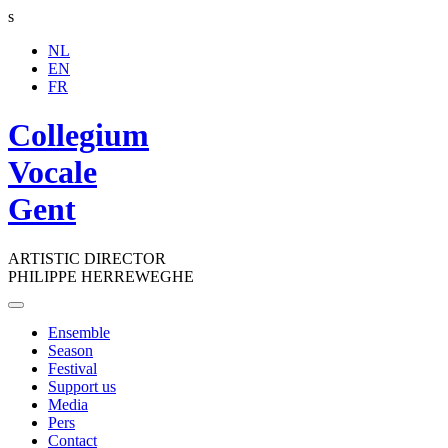
s
NL
EN
FR
Collegium
Vocale
Gent
ARTISTIC DIRECTOR
PHILIPPE HERREWEGHE
Toggle
navigation
Ensemble
Season
Festival
Support us
Media
Pers
Contact