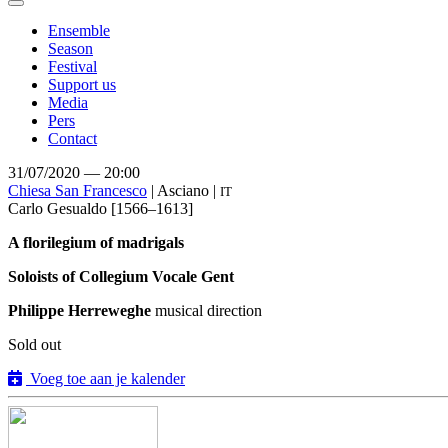
Toggle
navigation
Ensemble
Season
Festival
Support us
Media
Pers
Contact
31/07/2020 — 20:00
Chiesa San Francesco
| Asciano |
IT
Carlo Gesualdo
[1566–1613]
A florilegium of madrigals
Soloists of Collegium Vocale Gent
Philippe Herreweghe
musical direction
Sold out
Voeg toe aan je kalender