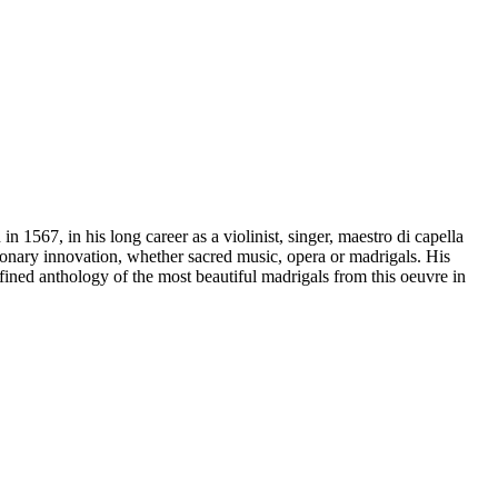
1567, in his long career as a violinist, singer, maestro di capella
onary innovation, whether sacred music, opera or madrigals. His
efined anthology of the most beautiful madrigals from this oeuvre in